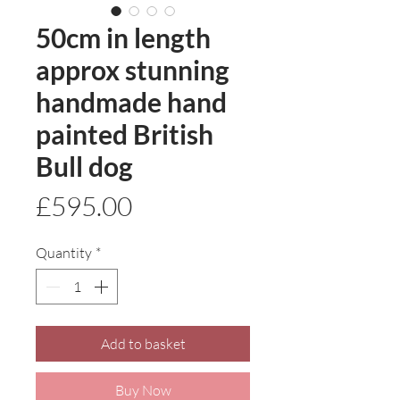
50cm in length
approx stunning
handmade hand
painted British
Bull dog
Price
£595.00
Quantity
*
Add to basket
Buy Now