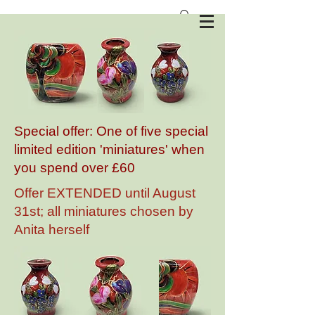
Anita Harris Art Pottery
Special offer: One of five special
limited edition 'miniatures' when
you spend over £60
Offer EXTENDED until August
31st; all miniatures chosen by
Anita herself