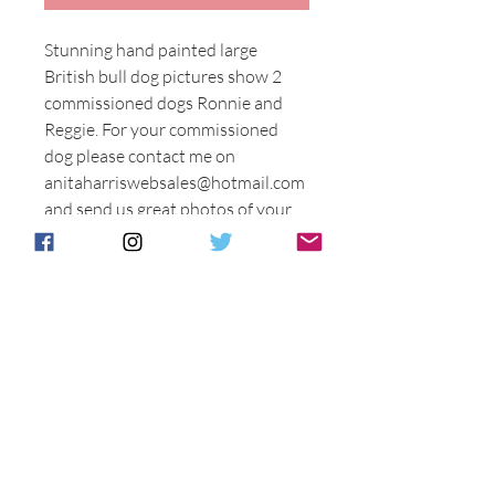
Stunning hand painted large
British bull dog pictures show 2
commissioned dogs Ronnie and
Reggie. For your commissioned
dog please contact me on
anitaharriswebsales@hotmail.com
and send us great photos of your
special Bull dog.
Price as stated. Or you can have a
similar dog hand painted as Ronnie
and Reggie.
Please state when you order if
yours is to be bespoke or like
Ronnie or Reggie.
This is a special piece entirely made
and painted in Stoke on Trent. A
totally British product of high