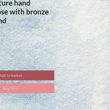
ture hand
ose with bronze
nd
ce
Add to basket
Buy Now