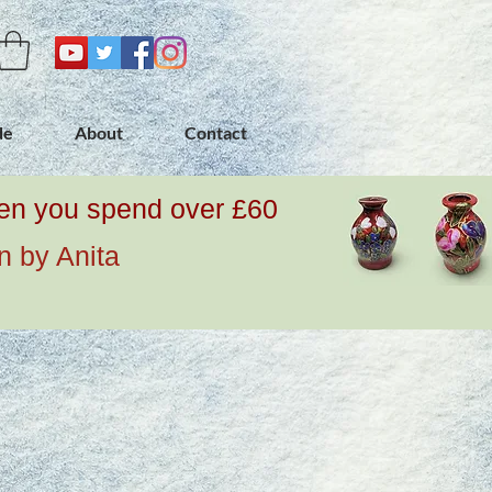
de
About
Contact
when you spend over £60
n by Anita