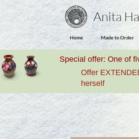
Anita Ha
Home
Made to Order
Special offer: One of f
Offer EXTENDED u
herself