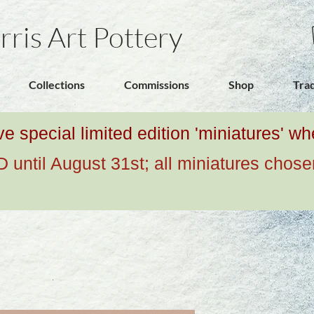
rris Art Pottery
Collections
Commissions
Shop
Tra
ive special limited edition 'miniatures' 
ntil August 31st; all miniatures chose