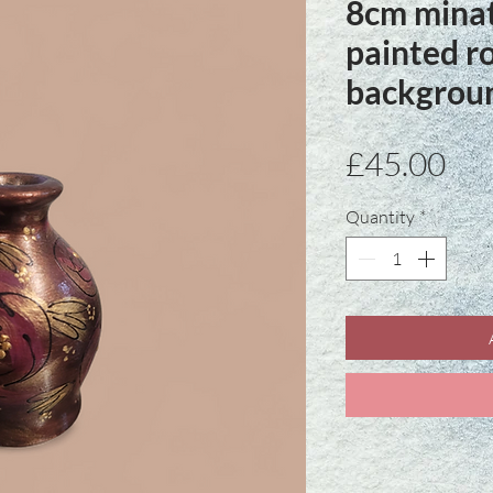
8cm mina
painted r
backgrou
Pri
£45.00
Quantity
*