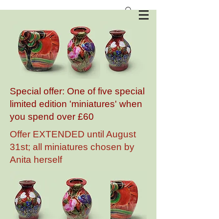
Anita Harris Art Pottery
Special offer: One of five special
limited edition 'miniatures' when
you spend over £60
Offer EXTENDED until August
31st; all miniatures chosen by
Anita herself