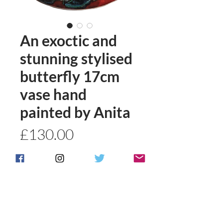
An exoctic and
stunning stylised
butterfly 17cm
vase hand
painted by Anita
Price
£130.00
Quantity
*
Add to basket