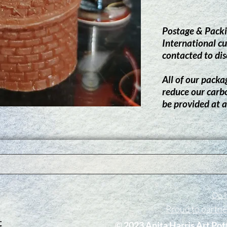
Postage & Packi
International cu
contacted to dis
All of our packag
reduce our carb
be provided at a
Do N
Proud to partn
​© 2023 Anita Harris Art Pot