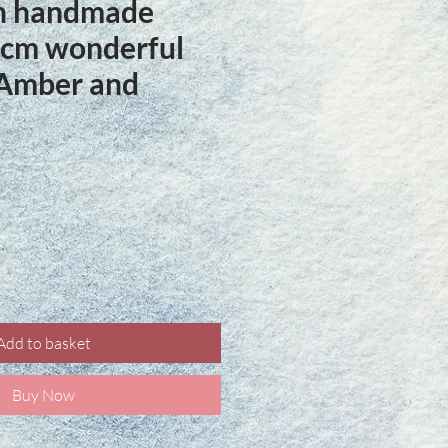
ln handmade
 cm wonderful
 Amber and
ce
Add to basket
Buy Now