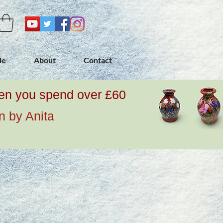
de
About
Contact
when you spend over £60
n by Anita