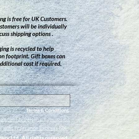
ng is free for UK Customers.
stomers will be individually
cuss shipping options .
ing is recycled to help
on footprint.
G
ift boxes can
dditional cost if required.
Terms & Conditions
ot Sell My Personal Information
er with Fragrance Express UK
tery Ltd. All rights reserved