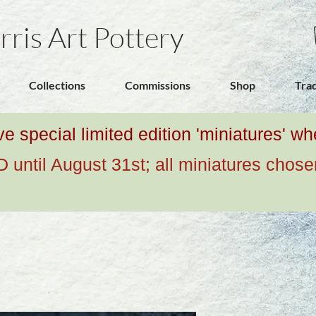
rris Art Pottery
Collections
Commissions
Shop
Tra
ive special limited edition 'miniatures' 
ntil August 31st; all miniatures chose