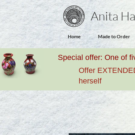
Anita Ha
Home
Made to Order
Special offer: One of f
Offer EXTENDED u
herself