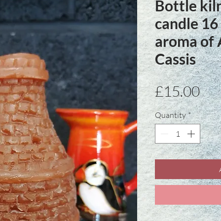
Bottle ki
candle 16
aroma of
Cassis
Pri
£15.00
Quantity
*