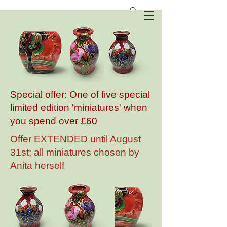
Anita Harris Art Pottery
Special offer: One of five special
limited edition 'miniatures' when
you spend over £60
Offer EXTENDED until August
31st; all miniatures chosen by
Anita herself