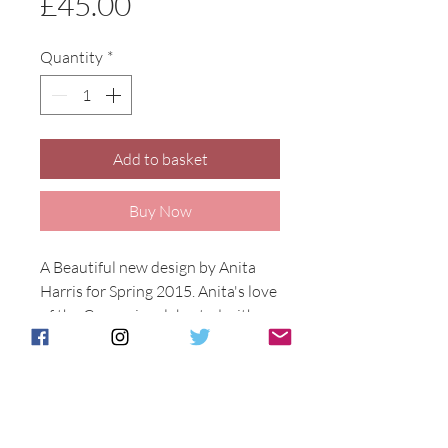
Price
£45.00
Quantity
*
Add to basket
Buy Now
A Beautiful new design by Anita 
Harris for Spring 2015. Anita's love 
of the Crocus is celebrated with 
this delicate yet colourful design 
using our reactive glazes. Hand 
painted in Stoke on Trent. Crocus 
design on a 11cm tall Marakesh 
vase.