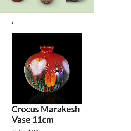
Crocus Marakesh
Vase 11cm