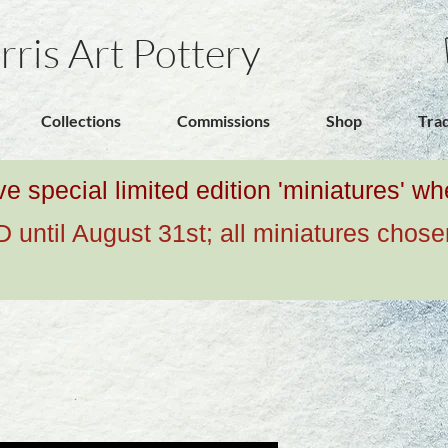
rris Art Pottery
Collections
Commissions
Shop
Tra
ive special limited edition 'miniatures' 
ntil August 31st; all miniatures chose