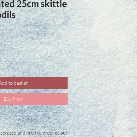
ted 25cm skittle
dils
ce
Add to basket
Buy Now
corated and fired to order at our