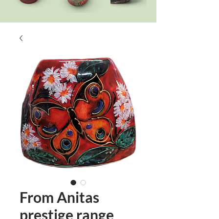
From Anitas
prestige range