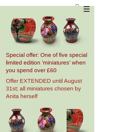
Anita Harris Art Pottery
Special offer: One of five special
limited edition 'miniatures' when
you spend over £60
Offer EXTENDED until August
31st; all miniatures chosen by
Anita herself