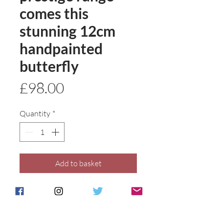
comes this
stunning 12cm
handpainted
butterfly
Price
£98.00
Quantity
*
Add to basket
Buy Now
A meticuously hand painted