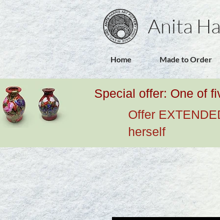
Anita Ha
Home
Made to Order
Special offer: One of f
Offer EXTENDED u
herself