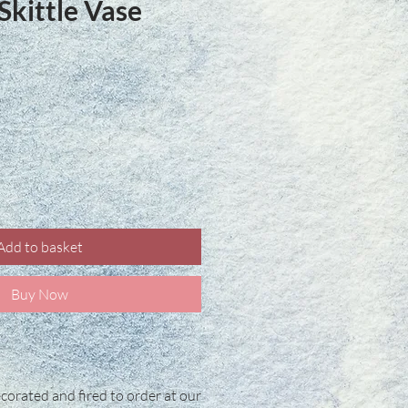
kittle Vase
ce
Add to basket
Buy Now
corated and fired to order at our