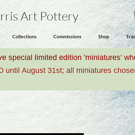
rris Art Pottery
Collections
Commissions
Shop
Tra
ive special limited edition 'miniatures' 
ntil August 31st; all miniatures chose