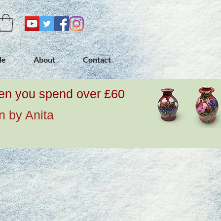
de
About
Contact
when you spend over £60
n by Anita