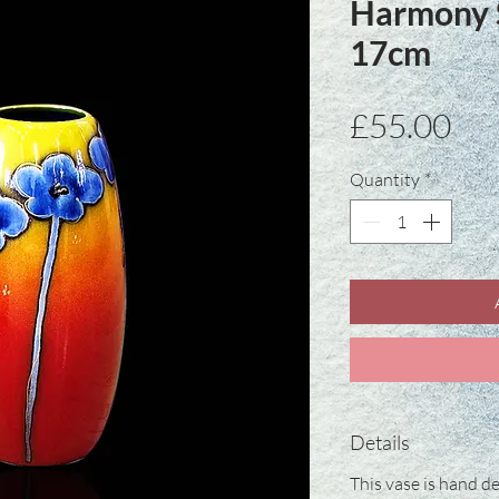
Harmony S
17cm
Pri
£55.00
Quantity
*
Details
This vase is hand de