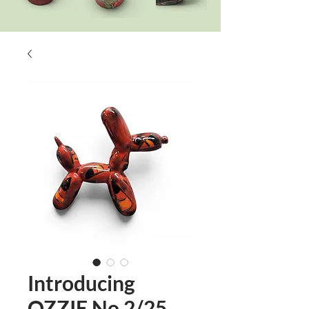
Introducing
OZZIE No 2/25