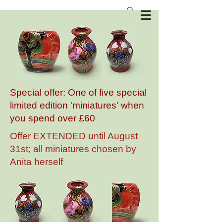
Anita Harris Art Pottery
Special offer: One of five special
limited edition 'miniatures' when
you spend over £60
Offer EXTENDED until August
31st; all miniatures chosen by
Anita herself