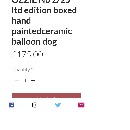
ltd edition boxed
hand
paintedceramic
balloon dog
Price
£175.00
Quantity
*
Add to basket
Buy Now