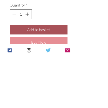
Quantity
*
Add to basket
Buy Now
10cm kitten figure decorated with 
our Marigold design.
Details
This vase is hand decorated and
fired to order at our Stoke on Trent
Postage & Packing is free for UK
studio, please allow 21 days for
Customers.
delivery. Price includes delivery
International customers will be