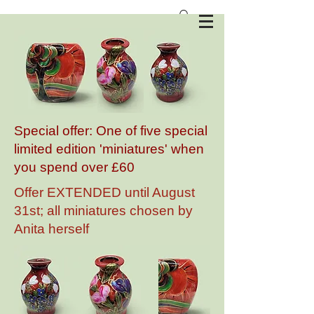
Anita Harris Art Pottery
Special offer: One of five special
limited edition 'miniatures' when
you spend over £60
Offer EXTENDED until August
31st; all miniatures chosen by
Anita herself