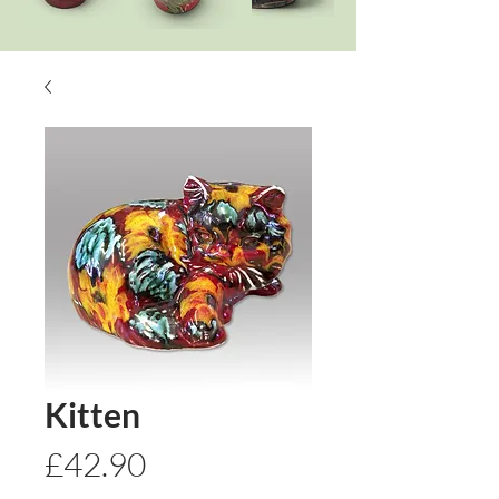
Kitten
Price
£42.90