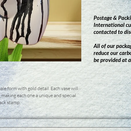
Postage & Packi
International cu
contacted to dis
All of our packag
reduce our carb
be provided at a
ale form with gold detail. Each vase will
, making each one a unique and special
back stamp.