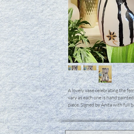
A lovely vase celebrating the fem
vary as each one is hand painted
piece. Signed by Anita with full 