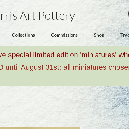
rris Art Pottery
Collections
Commissions
Shop
Tra
ive special limited edition 'miniatures' 
ntil August 31st; all miniatures chose