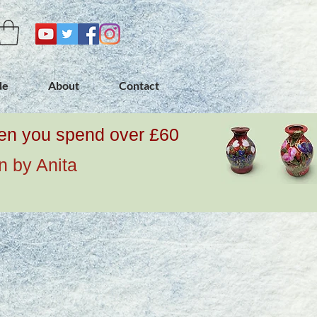
de
About
Contact
when you spend over £60
n by Anita