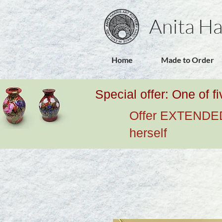
Anita Ha
Home
Made to Order
Special offer: One of f
Offer EXTENDED u
herself