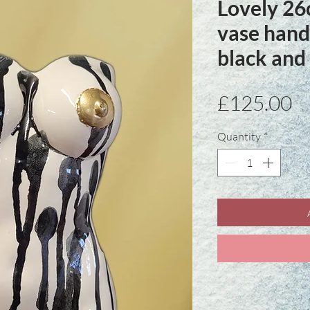
Lovely 26
vase hand
black and
Pr
£125.00
Quantity
*