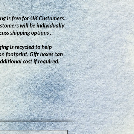
ng is free for UK Customers.
stomers will be individually
cuss shipping options .
ing is recycled to help
on footprint.
G
ift boxes can
dditional cost if required.