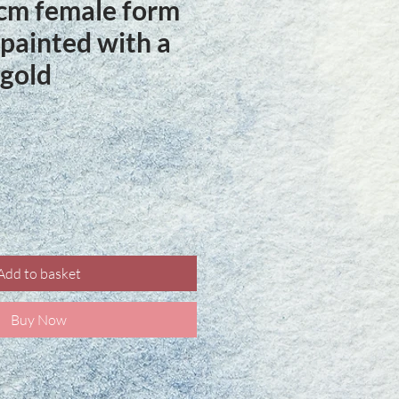
cm female form
painted with a
 gold
ice
Add to basket
Buy Now