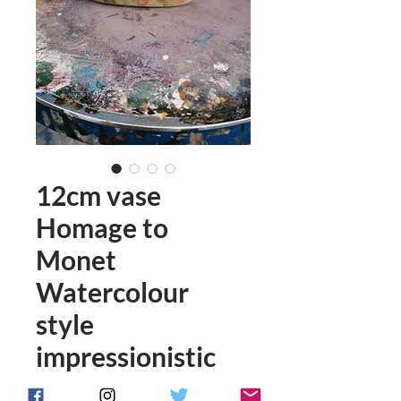
12cm vase
Homage to
Monet
Watercolour
style
impressionistic
Price
£58.00