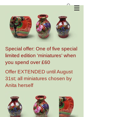
Anita Harris Art Pottery
Special offer: One of five special
limited edition 'miniatures' when
you spend over £60
Offer EXTENDED until August
31st; all miniatures chosen by
Anita herself