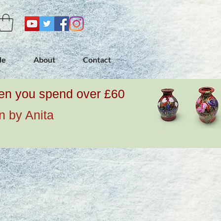
de
About
Contact
when you spend over £60
n by Anita