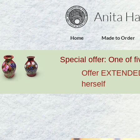
Anita Ha
Home
Made to Order
Special offer: One of f
Offer EXTENDED u
herself