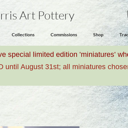
rris Art Pottery
Collections
Commissions
Shop
Tra
ive special limited edition 'miniatures' 
ntil August 31st; all miniatures chose