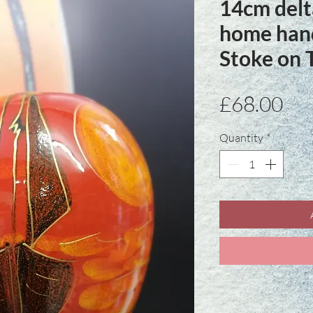
14cm delt
home hand
Stoke on 
Pri
£68.00
Quantity
*