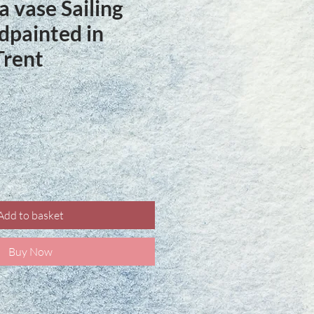
a vase Sailing
painted in
Trent
ce
Add to basket
Buy Now