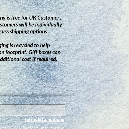
ng is free for UK Customers.
stomers will be individually
cuss shipping options .
ing is recycled to help
on footprint.
G
ift boxes can
dditional cost if required.
Terms & Conditions
ot Sell My Personal Information