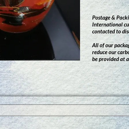
Postage & Packi
International cu
contacted to dis
All of our packag
reduce our carb
be provided at a
Do N