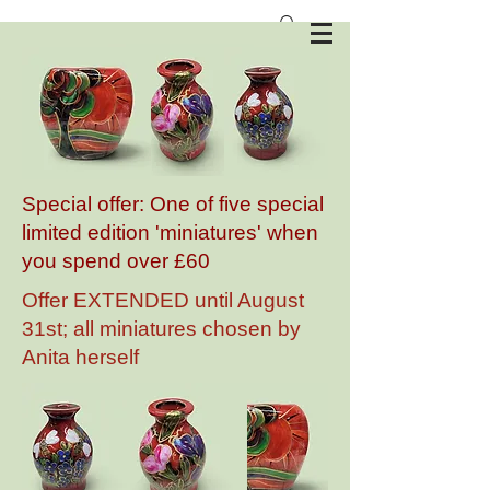
Anita Harris Art Pottery
Special offer: One of five special
limited edition 'miniatures' when
you spend over £60
Offer EXTENDED until August
31st; all miniatures chosen by
Anita herself