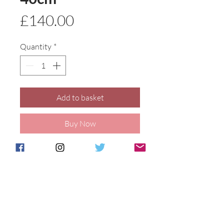
Price
£140.00
Quantity
*
Add to basket
Buy Now
Our vibrant hot coals design on a
delightful cat figure. 40cm tall,
hand painted at our Stoke on Trent
studio.
Details