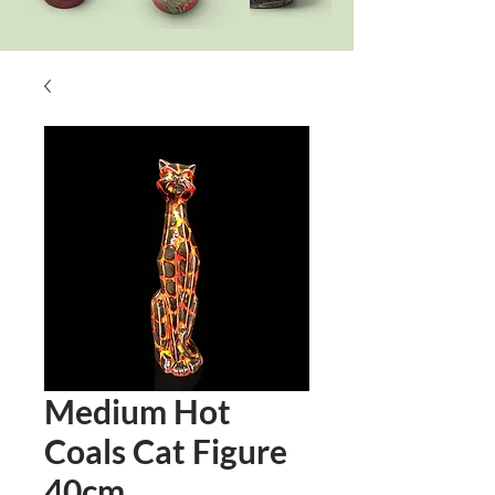
Medium Hot
Coals Cat Figure
40cm