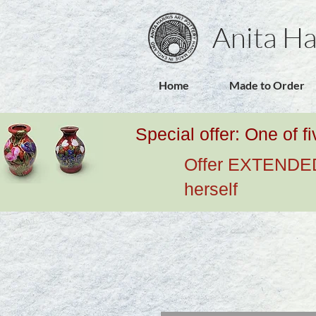
Anita Ha
Home
Made to Order
Special offer: One of f
Offer EXTENDED u
herself