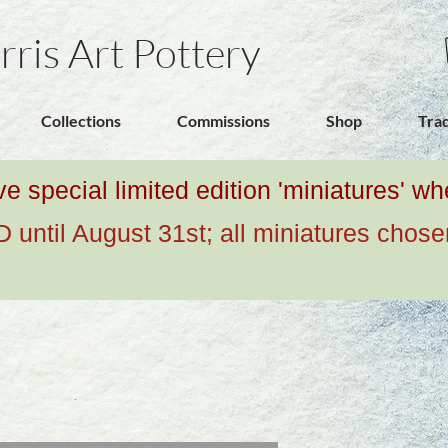
rris Art Pottery
Collections
Commissions
Shop
Tra
ive special limited edition 'miniatures' 
ntil August 31st; all miniatures chose