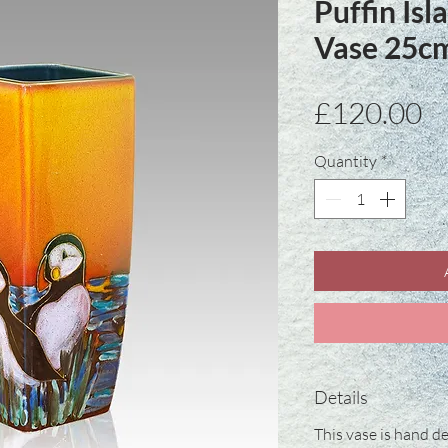
Puffin Is
Vase 25c
Pr
£120.00
Quantity
*
Details
This vase is hand de