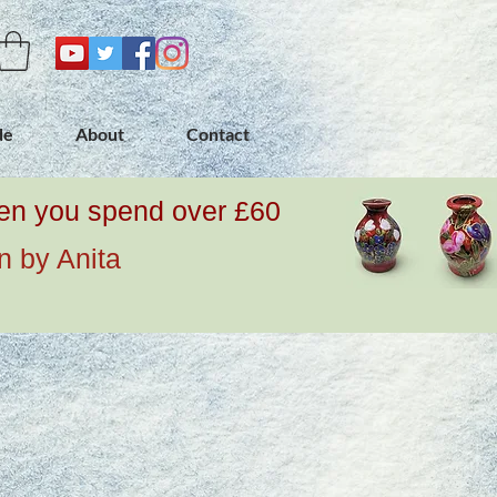
de
About
Contact
when you spend over £60
n by Anita