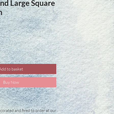
land Large Square
m
ice
Add to basket
Buy Now
corated and fired to order at our