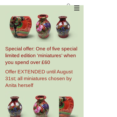
Anita Harris Art Pottery
Special offer: One of five special
limited edition 'miniatures' when
you spend over £60
Offer EXTENDED until August
31st; all miniatures chosen by
Anita herself