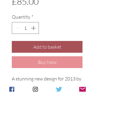
Price
£85.00
Quantity
*
Add to basket
Buy Now
A stunning new design for 2013 by 
Samantha Johnson, two georgeous 
Puffins on the coastline against a 
vibrant orange background.Puffin 
Island design on a 16cm tall Oval 
vase.