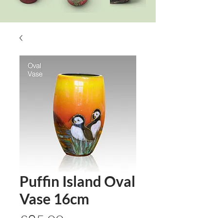
Puffin Island Oval
Vase 16cm