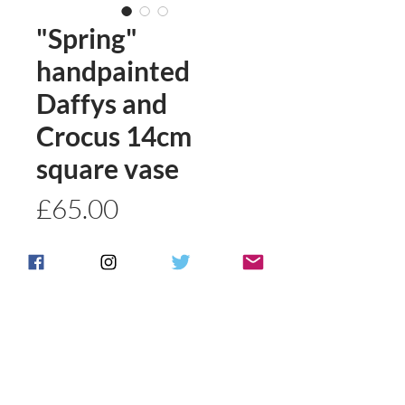
"Spring"
handpainted
Daffys and
Crocus 14cm
square vase
Price
£65.00
Quantity
*
Add to basket
Buy Now