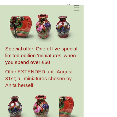
Anita Harris Art Pottery
Special offer: One of five special
limited edition 'miniatures' when
you spend over £60
Offer EXTENDED until August
31st; all miniatures chosen by
Anita herself