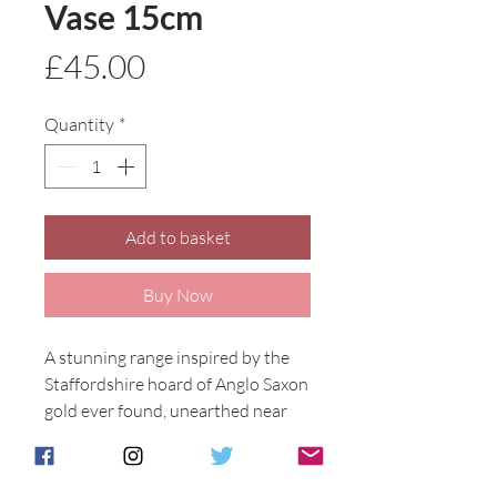
Vase 15cm
Price
£45.00
Quantity
*
Add to basket
Buy Now
A stunning range inspired by the 
Staffordshire hoard of Anglo Saxon 
gold ever found, unearthed near 
Lichfield in 2009.

The designs feature either a Celtic 
cross or Celtic Seahorse, Anita's 