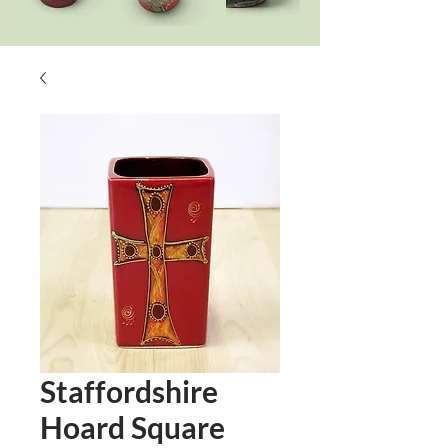
Staffordshire
Hoard Square