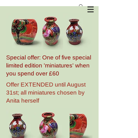
Anita Harris Art Pottery
Special offer: One of five special
limited edition 'miniatures' when
you spend over £60
Offer EXTENDED until August
31st; all miniatures chosen by
Anita herself