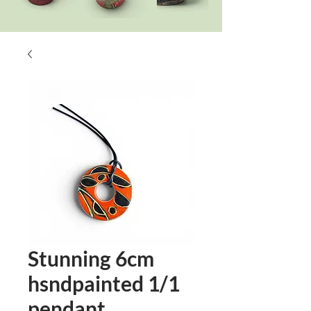
Stunning 6cm
hsndpainted 1/1
pendant