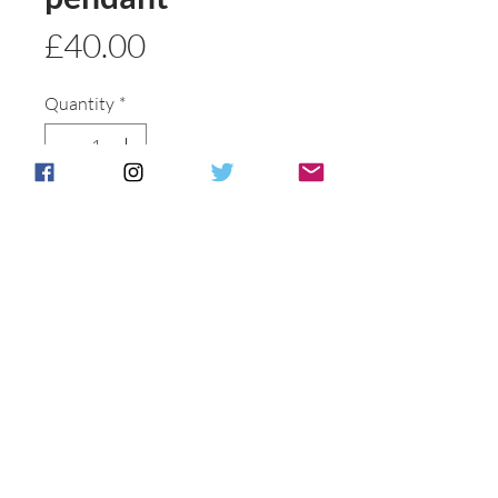
Price
£40.00
Quantity
*
Add to basket
Buy Now
Postage & Packing is free for UK
Customers.
International customers will be
individually
contacted to discuss shipping options .
All of our packaging is recycled to help