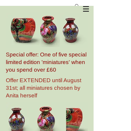
Anita Harris Art Pottery
Special offer: One of five special
limited edition 'miniatures' when
you spend over £60
Offer EXTENDED until August
31st; all miniatures chosen by
Anita herself