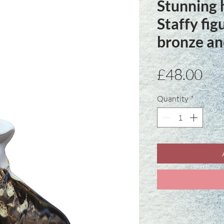
Stunning 
Staffy fig
bronze an
Pri
£48.00
Quantity
*