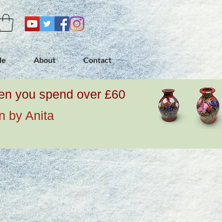
de
About
Contact
when you spend over £60
n by Anita