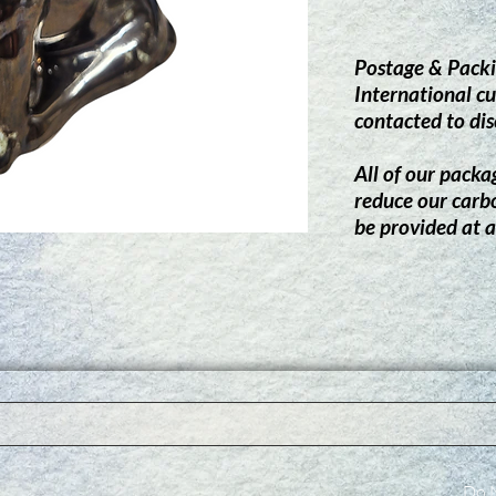
Postage & Packi
International cu
contacted to dis
All of our packag
reduce our carb
be provided at a
Do N