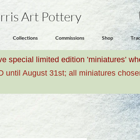
rris Art Pottery
Collections
Commissions
Shop
Tra
ive special limited edition 'miniatures' 
ntil August 31st; all miniatures chose