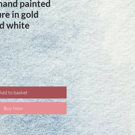
hand painted
ure in gold
d white
ce
Add to basket
Buy Now