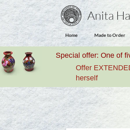
Anita Ha
Home
Made to Order
Special offer: One of f
Offer EXTENDED u
herself