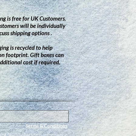
ng is free for UK Customers.
stomers will be individually
cuss shipping options .
ing is recycled to help
on footprint.
G
ift boxes can
dditional cost if required.
Terms & Conditions
ot Sell My Personal Information