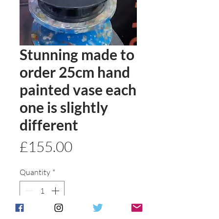
Stunning made to
order 25cm hand
painted vase each
one is slightly
different
Price
£155.00
Quantity
*