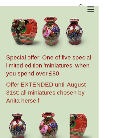
Anita Harris Art Pottery
Special offer: One of five special
limited edition 'miniatures' when
you spend over £60
Offer EXTENDED until August
31st; all miniatures chosen by
Anita herself