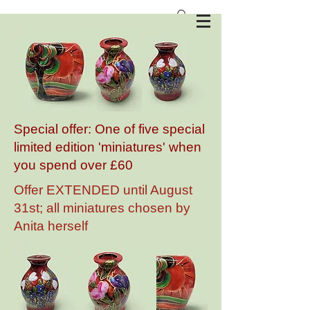
Anita Harris Art Pottery
Special offer: One of five special
limited edition 'miniatures' when
you spend over £60
Offer EXTENDED until August
31st; all miniatures chosen by
Anita herself