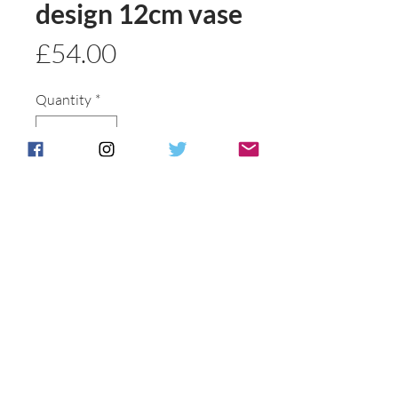
design 12cm vase
Price
£54.00
Quantity
*
Add to basket
Buy Now
Postage & Packing is free for UK
Customers.
International customers will be
individually
contacted to discuss shipping options .