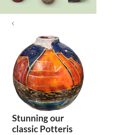
Stunning our
classic Potteris