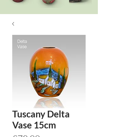
Tuscany Delta
Vase 15cm