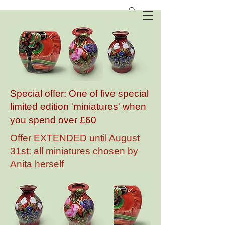
Anita Harris Art Pottery
Special offer: One of five special
limited edition 'miniatures' when
you spend over £60
Offer EXTENDED until August
31st; all miniatures chosen by
Anita herself