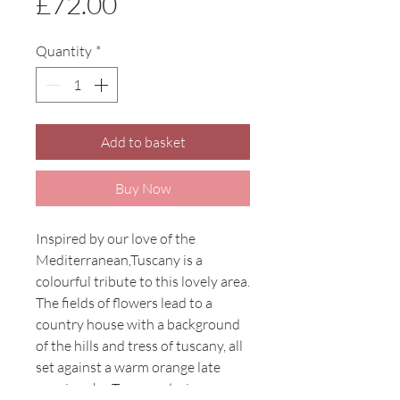
Price
£72.00
Quantity
*
Add to basket
Buy Now
Inspired by our love of the
Mediterranean,Tuscany is a
colourful tribute to this lovely area.
The fields of flowers lead to a
country house with a background
of the hills and tress of tuscany, all
set against a warm orange late
evening sky. Tuscany design on a