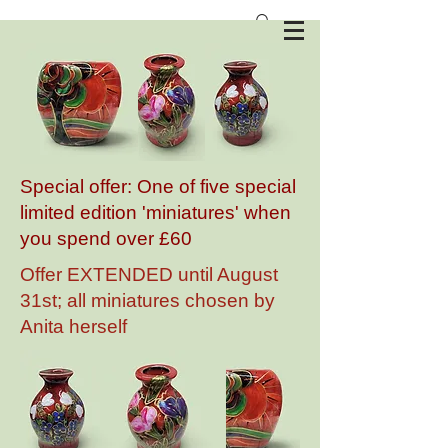
Anita Harris Art Pottery
Special offer: One of five special
limited edition 'miniatures' when
you spend over £60
Offer EXTENDED until August
31st; all miniatures chosen by
Anita herself