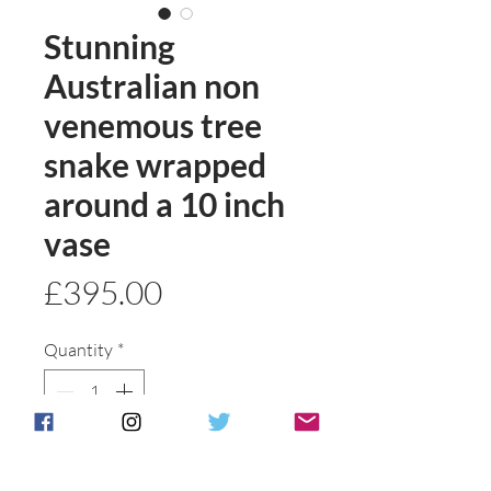
Stunning
Australian non
venemous tree
snake wrapped
around a 10 inch
vase
Price
£395.00
Quantity
*
Add to basket