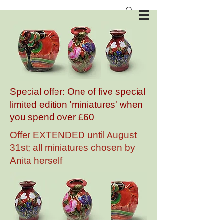
Anita Harris Art Pottery
Special offer: One of five special
limited edition 'miniatures' when
you spend over £60
Offer EXTENDED until August
31st; all miniatures chosen by
Anita herself