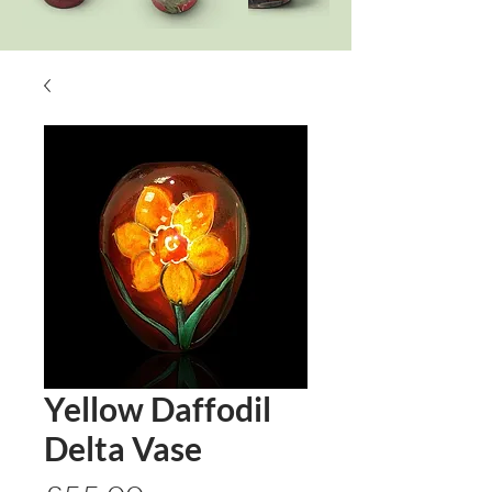
Yellow Daffodil
Delta Vase