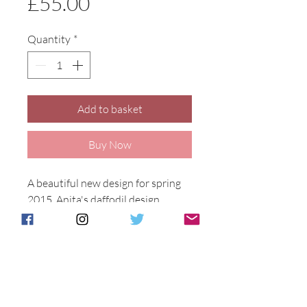
Price
£55.00
Quantity
*
Add to basket
Buy Now
A beautiful new design for spring 
2015, Anita's daffodil design. 
Available on a variety of shapes 
and sizes. Each piece is hand 
decorated in Stoke on Trent. 
Daffodil Design on 15cm tall delta 
vase.