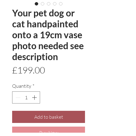
Your pet dog or
cat handpainted
onto a 19cm vase
photo needed see
description
Price
£199.00
Quantity
*
Add to basket
Buy Now