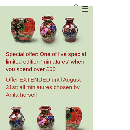
Anita Harris Art Pottery
Special offer: One of five special
limited edition 'miniatures' when
you spend over £60
Offer EXTENDED until August
31st; all miniatures chosen by
Anita herself