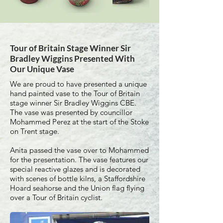
Tour of Britain Stage Winner Sir
Bradley Wiggins Presented With
Our Unique Vase
We are proud to have presented a unique
hand painted vase to the Tour of Britain
stage winner Sir Bradley Wiggins CBE.
The vase was presented by councillor
Mohammed Perez at the start of the Stoke
on Trent stage.
Anita passed the vase over to Mohammed
for the presentation. The vase features our
special reactive glazes and is decorated
with scenes of bottle kilns, a Staffordshire
Hoard seahorse and the Union flag flying
over a Tour of Britain cyclist.