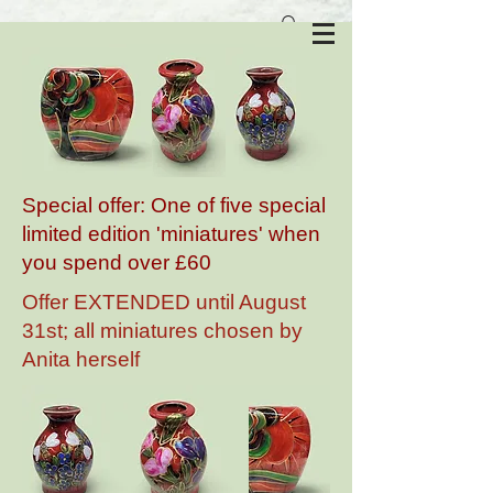
Anita Harris Art Pottery
Special offer: One of five special
limited edition 'miniatures' when
you spend over £60
Offer EXTENDED until August
31st; all miniatures chosen by
Anita herself