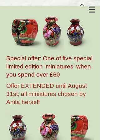
Anita Harris Art Pottery
Special offer: One of five special
limited edition 'miniatures' when
you spend over £60
Offer EXTENDED until August
31st; all miniatures chosen by
Anita herself