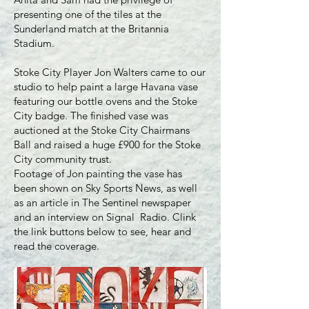
presenting one of the tiles at the
Sunderland match at the Britannia
Stadium.
Stoke City Player Jon Walters came to our
studio to help paint a large Havana vase
featuring our bottle ovens and the Stoke
City badge. The finished vase was
auctioned at the Stoke City Chairmans
Ball and raised a huge £900 for the Stoke
City community trust.
Footage of Jon painting the vase has
been shown on Sky Sports News, as well
as an article in The Sentinel newspaper
and an interview on Signal Radio. Clink
the link buttons below to see, hear and
read the coverage.