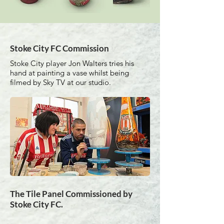
Stoke City FC Commission
Stoke City player Jon Walters tries his
hand at painting a vase whilst being
filmed by Sky TV at our studio.
The Tile Panel Commissioned by
Stoke City FC.