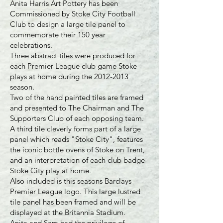
Anita Harris Art Pottery has been
Commissioned by Stoke City Football
Club to design a large tile panel to
commemorate their 150 year
celebrations.
Three abstract tiles were produced for
each Premier League club game Stoke
plays at home during the
2012-2013
season.
Two of the hand painted tiles are framed
and presented to The Chairman and The
Supporters Club of each opposing team.
A third tile cleverly forms part of a large
panel which reads "Stoke City", features
the iconic bottle ovens of Stoke on Trent,
and an interpretation of each club badge
Stoke City play at home.
Also included is this seasons Barclays
Premier League logo. This large lustred
tile panel has been framed and will be
displayed at the Britannia Stadium.
Anita and Sam had the privilege of