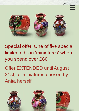
Anita Harris Art Pottery
Special offer: One of five special
limited edition 'miniatures' when
you spend over £60
Offer EXTENDED until August
31st; all miniatures chosen by
Anita herself