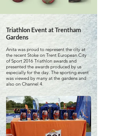
Triathlon Event at Trentham
Gardens
Anita was proud to represent the city at
the recent Stoke on Trent European City
of Sport 2016 Triathlon awards and
presented the awards produced by us
especially for the day. The sporting event
was viewed by many at the gardens and
also on Channel 4.