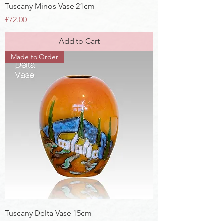
Tuscany Minos Vase 21cm
Price
£72.00
Add to Cart
Made to Order
Tuscany Delta Vase 15cm