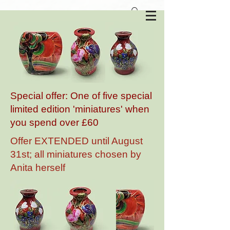
Anita Harris Art Pottery
Special offer: One of five special
limited edition 'miniatures' when
you spend over £60
Offer EXTENDED until August
31st; all miniatures chosen by
Anita herself