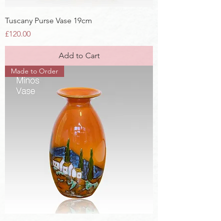
Tuscany Purse Vase 19cm
Price
£120.00
Add to Cart
Made to Order