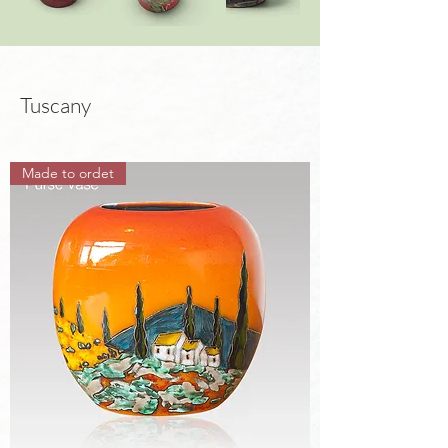
Tuscany
Made to ordet